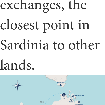
exchanges, the
closest point in
Sardinia to other
lands.