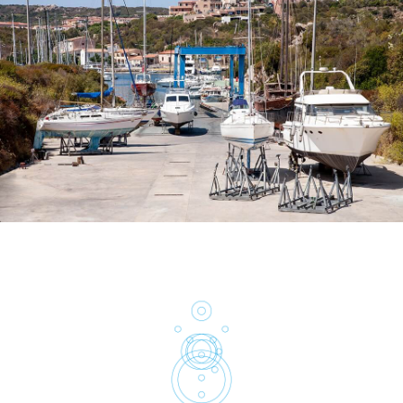
© 2019 Inoke srl
Privacy Policy