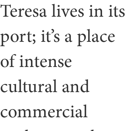
Teresa lives in its
port; it’s a place
of intense
cultural and
commercial