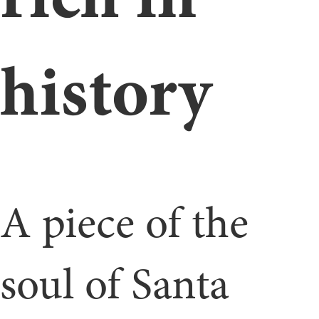
history
A piece of the
soul of Santa