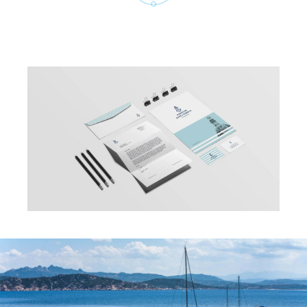
Cookie Policy
viale Europa 2, inte.