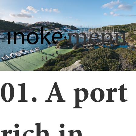
menu
01. A port
rich in