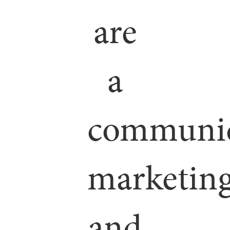
are
a
communic
marketin
and