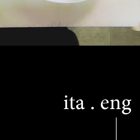
ita
eng