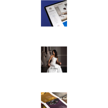
© 2019 Inoke srl