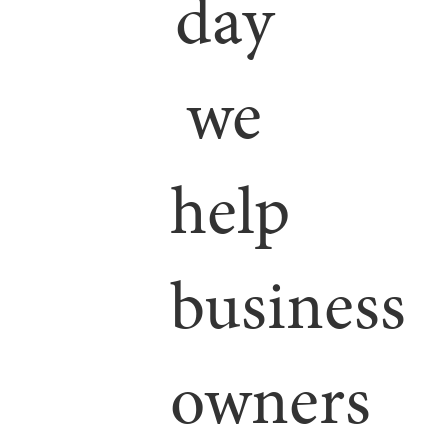
day
we
help
business
owners