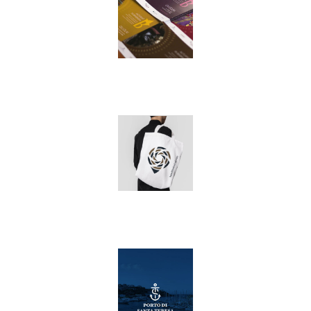
Privacy Policy
Cookie Policy