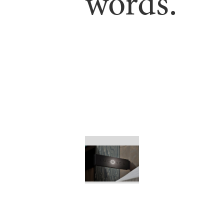
words.