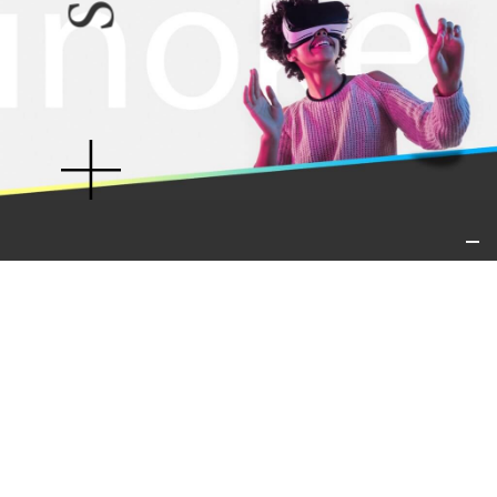
IT01421540913
Virtual