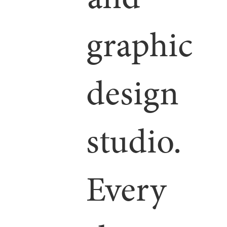
graphic
design
studio.
Every