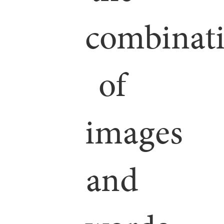
combinat
of
images
and