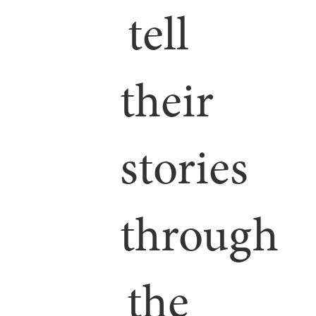
tell
their
stories
through
the